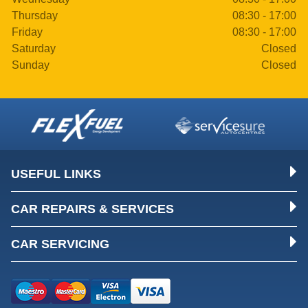
Thursday
08:30 - 17:00
Friday
08:30 - 17:00
Saturday
Closed
Sunday
Closed
USEFUL LINKS
CAR REPAIRS & SERVICES
CAR SERVICING