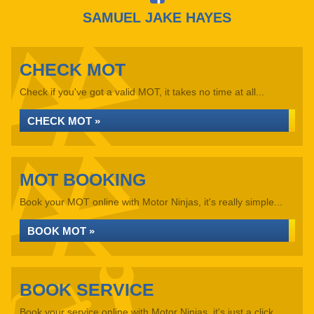
SAMUEL JAKE HAYES
CHECK MOT
Check if you've got a valid MOT, it takes no time at all...
CHECK MOT »
MOT BOOKING
Book your MOT online with Motor Ninjas, it's really simple...
BOOK MOT »
BOOK SERVICE
Book your service online with Motor Ninjas, it's just a click