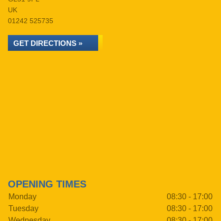
UK
01242 525735
GET DIRECTIONS »
OPENING TIMES
Monday
08:30 - 17:00
Tuesday
08:30 - 17:00
Wednesday
08:30 - 17:00