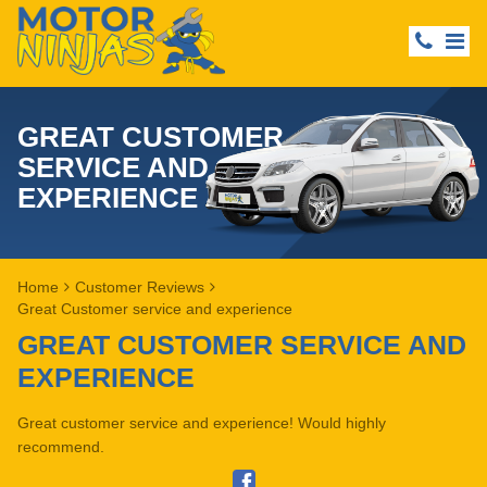
GREAT CUSTOMER
SERVICE AND
EXPERIENCE
Home
Customer Reviews
Great Customer service and experience
GREAT CUSTOMER SERVICE AND
EXPERIENCE
Great customer service and experience! Would highly
recommend.