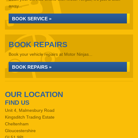
away...
BOOK SERVICE »
BOOK REPAIRS
Book your vehicle repairs at Motor Ninjas...
BOOK REPAIRS »
OUR LOCATION
FIND US
Unit 4, Malmesbury Road
Kingsditch Trading Estate
Cheltenham
Gloucestershire
GL51 9PL