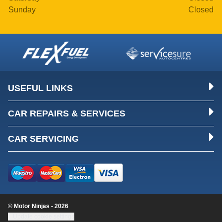
Sunday
Closed
USEFUL LINKS
CAR REPAIRS & SERVICES
CAR SERVICING
© Motor Ninjas - 2026
Update cookie settings