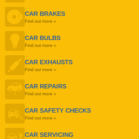
CAR BRAKES
Find out more »
CAR BULBS
Find out more »
CAR EXHAUSTS
Find out more »
CAR REPAIRS
Find out more »
CAR SAFETY CHECKS
Find out more »
CAR SERVICING