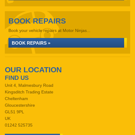
BOOK REPAIRS
Book your vehicle repairs at Motor Ninjas...
BOOK REPAIRS »
OUR LOCATION
FIND US
Unit 4, Malmesbury Road
Kingsditch Trading Estate
Cheltenham
Gloucestershire
GL51 9PL
UK
01242 525735