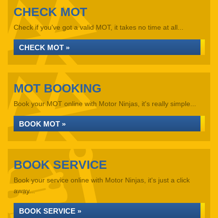
CHECK MOT
Check if you've got a valid MOT, it takes no time at all...
CHECK MOT »
MOT BOOKING
Book your MOT online with Motor Ninjas, it's really simple...
BOOK MOT »
BOOK SERVICE
Book your service online with Motor Ninjas, it's just a click
away...
BOOK SERVICE »