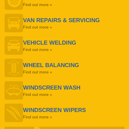
Find out more »
VAN REPAIRS & SERVICING
Find out more »
VEHICLE WELDING
Find out more »
WHEEL BALANCING
Find out more »
WINDSCREEN WASH
Find out more »
WINDSCREEN WIPERS
Find out more »