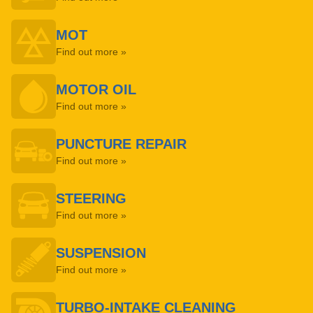
MOT
Find out more »
MOTOR OIL
Find out more »
PUNCTURE REPAIR
Find out more »
STEERING
Find out more »
SUSPENSION
Find out more »
TURBO-INTAKE CLEANING