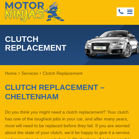
CLUTCH
REPLACEMENT
Home
Services
Clutch Replacement
CLUTCH REPLACEMENT –
CHELTENHAM
Do you think you might need a clutch replacement? Your clutch
has one of the toughest jobs in your car, and after many years,
most will need to be replaced before they fail. If you are worried
about the state of your clutch, we’d be happy to give it a service