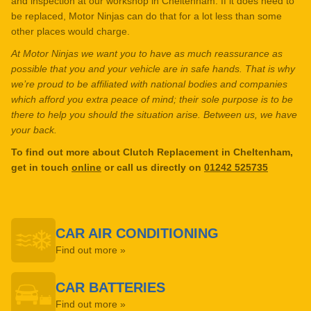
and inspection at our workshop in Cheltenham. If it does need to
be replaced, Motor Ninjas can do that for a lot less than some
other places would charge.
At Motor Ninjas we want you to have as much reassurance as
possible that you and your vehicle are in safe hands. That is why
we’re proud to be affiliated with national bodies and companies
which afford you extra peace of mind; their sole purpose is to be
there to help you should the situation arise. Between us, we have
your back.
To find out more about Clutch Replacement in Cheltenham,
get in touch
online
or call us directly on
01242 525735
CAR AIR CONDITIONING
Find out more »
CAR BATTERIES
Find out more »