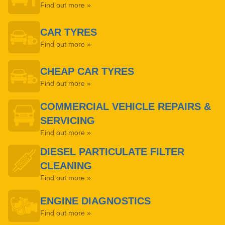
Find out more »
CAR TYRES
Find out more »
CHEAP CAR TYRES
Find out more »
COMMERCIAL VEHICLE REPAIRS &
SERVICING
Find out more »
DIESEL PARTICULATE FILTER
CLEANING
Find out more »
ENGINE DIAGNOSTICS
Find out more »