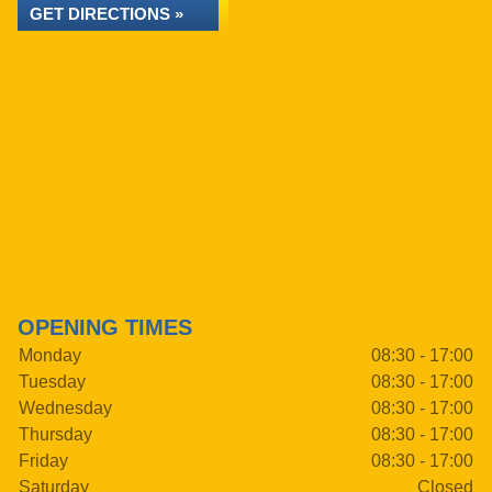
GET DIRECTIONS »
OPENING TIMES
Monday
08:30 - 17:00
Tuesday
08:30 - 17:00
Wednesday
08:30 - 17:00
Thursday
08:30 - 17:00
Friday
08:30 - 17:00
Saturday
Closed