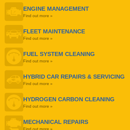
ENGINE MANAGEMENT
Find out more »
FLEET MAINTENANCE
Find out more »
FUEL SYSTEM CLEANING
Find out more »
HYBRID CAR REPAIRS & SERVICING
Find out more »
HYDROGEN CARBON CLEANING
Find out more »
MECHANICAL REPAIRS
Find out more »