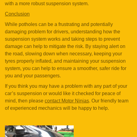
with a more robust suspension system.
Conclusion
While potholes can be a frustrating and potentially
damaging problem for drivers, understanding how the
suspension system works and taking steps to prevent
damage can help to mitigate the risk. By staying alert on
the road, slowing down when necessary, keeping your
tyres properly inflated, and maintaining your suspension
system, you can help to ensure a smoother, safer ride for
you and your passengers.
If you think you may have a problem with any part of your
car’s suspension or would like it checked for peace of
mind, then please
contact Motor Ninjas
. Our friendly team
of experienced mechanics will be happy to help.