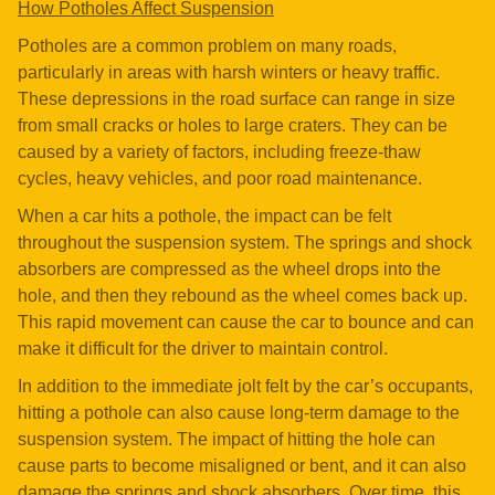
How Potholes Affect Suspension
Potholes are a common problem on many roads,
particularly in areas with harsh winters or heavy traffic.
These depressions in the road surface can range in size
from small cracks or holes to large craters. They can be
caused by a variety of factors, including freeze-thaw
cycles, heavy vehicles, and poor road maintenance.
When a car hits a pothole, the impact can be felt
throughout the suspension system. The springs and shock
absorbers are compressed as the wheel drops into the
hole, and then they rebound as the wheel comes back up.
This rapid movement can cause the car to bounce and can
make it difficult for the driver to maintain control.
In addition to the immediate jolt felt by the car’s occupants,
hitting a pothole can also cause long-term damage to the
suspension system. The impact of hitting the hole can
cause parts to become misaligned or bent, and it can also
damage the springs and shock absorbers. Over time, this