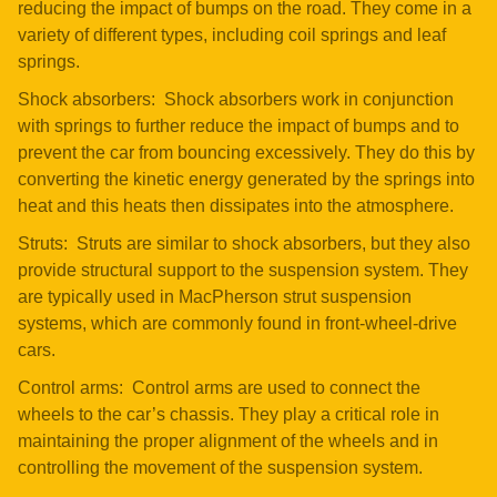
reducing the impact of bumps on the road. They come in a
variety of different types, including coil springs and leaf
springs.
Shock absorbers: Shock absorbers work in conjunction
with springs to further reduce the impact of bumps and to
prevent the car from bouncing excessively. They do this by
converting the kinetic energy generated by the springs into
heat and this heats then dissipates into the atmosphere.
Struts: Struts are similar to shock absorbers, but they also
provide structural support to the suspension system. They
are typically used in MacPherson strut suspension
systems, which are commonly found in front-wheel-drive
cars.
Control arms: Control arms are used to connect the
wheels to the car’s chassis. They play a critical role in
maintaining the proper alignment of the wheels and in
controlling the movement of the suspension system.