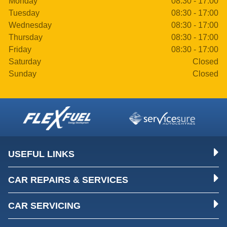
Monday
08:30 - 17:00
Tuesday
08:30 - 17:00
Wednesday
08:30 - 17:00
Thursday
08:30 - 17:00
Friday
08:30 - 17:00
Saturday
Closed
Sunday
Closed
USEFUL LINKS
CAR REPAIRS & SERVICES
CAR SERVICING