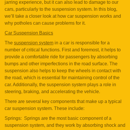
jarring experience, but it can also lead to damage to our
cars, particularly to the suspension system. In this blog,
we’ll take a closer look at how car suspension works and
why potholes can cause problems for it.
Car Suspension Basics
The
suspension system
in a car is responsible for a
number of critical functions. First and foremost, it helps to
provide a comfortable ride for passengers by absorbing
bumps and other imperfections in the road surface. The
suspension also helps to keep the wheels in contact with
the road, which is essential for maintaining control of the
car. Additionally, the suspension system plays a role in
steering, braking, and accelerating the vehicle.
There are several key components that make up a typical
car suspension system. These include:
Springs: Springs are the most basic component of a
suspension system, and they work by absorbing shock and