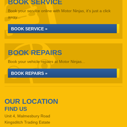
BOOK SERVICE
Book your service online with Motor Ninjas, it's just a click
away...
BOOK SERVICE »
BOOK REPAIRS
Book your vehicle repairs at Motor Ninjas...
BOOK REPAIRS »
OUR LOCATION
FIND US
Unit 4, Malmesbury Road
Kingsditch Trading Estate