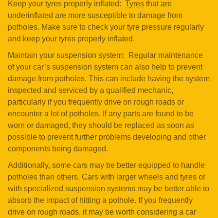
Keep your tyres properly inflated:
Tyres
that are
underinflated are more susceptible to damage from
potholes. Make sure to check your tyre pressure regularly
and keep your tyres properly inflated.
Maintain your suspension system: Regular maintenance
of your car’s suspension system can also help to prevent
damage from potholes. This can include having the system
inspected and serviced by a qualified mechanic,
particularly if you frequently drive on rough roads or
encounter a lot of potholes. If any parts are found to be
worn or damaged, they should be replaced as soon as
possible to prevent further problems developing and other
components being damaged.
Additionally, some cars may be better equipped to handle
potholes than others. Cars with larger wheels and tyres or
with specialized suspension systems may be better able to
absorb the impact of hitting a pothole. If you frequently
drive on rough roads, it may be worth considering a car