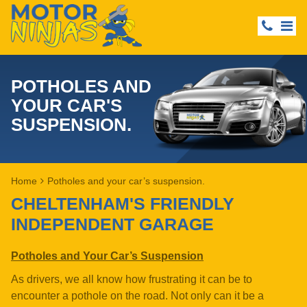
POTHOLES AND
YOUR CAR'S
SUSPENSION.
Home
Potholes and your car’s suspension.
CHELTENHAM'S FRIENDLY
INDEPENDENT GARAGE
Potholes and Your Car’s Suspension
As drivers, we all know how frustrating it can be to
encounter a pothole on the road. Not only can it be a