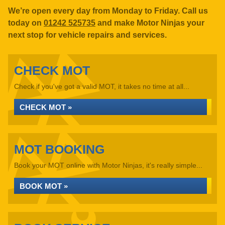
We’re open every day from Monday to Friday. Call us
today on
01242 525735
and make Motor Ninjas your
next stop for vehicle repairs and services.
CHECK MOT
Check if you've got a valid MOT, it takes no time at all...
CHECK MOT »
MOT BOOKING
Book your MOT online with Motor Ninjas, it's really simple...
BOOK MOT »