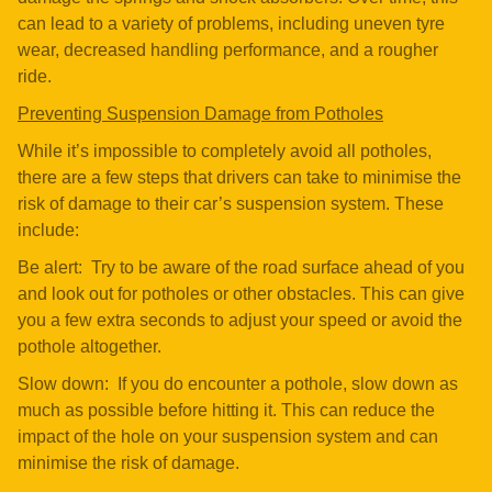
can lead to a variety of problems, including uneven tyre
wear, decreased handling performance, and a rougher
ride.
Preventing Suspension Damage from Potholes
While it’s impossible to completely avoid all potholes,
there are a few steps that drivers can take to minimise the
risk of damage to their car’s suspension system. These
include:
Be alert: Try to be aware of the road surface ahead of you
and look out for potholes or other obstacles. This can give
you a few extra seconds to adjust your speed or avoid the
pothole altogether.
Slow down: If you do encounter a pothole, slow down as
much as possible before hitting it. This can reduce the
impact of the hole on your suspension system and can
minimise the risk of damage.