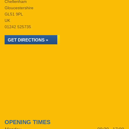
Cheltenham
Gloucestershire
GL51 9PL
UK
01242 525735
GET DIRECTIONS »
OPENING TIMES