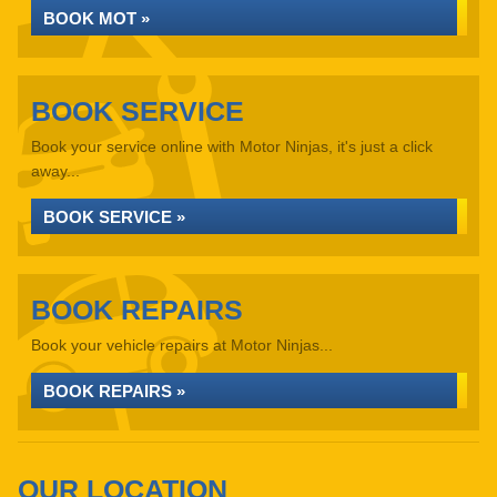
BOOK MOT »
BOOK SERVICE
Book your service online with Motor Ninjas, it's just a click
away...
BOOK SERVICE »
BOOK REPAIRS
Book your vehicle repairs at Motor Ninjas...
BOOK REPAIRS »
OUR LOCATION