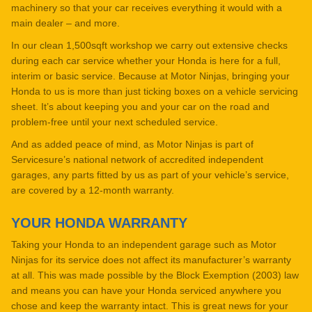
machinery so that your car receives everything it would with a
main dealer – and more.
In our clean 1,500sqft workshop we carry out extensive checks
during each car service whether your Honda is here for a full,
interim or basic service. Because at Motor Ninjas, bringing your
Honda to us is more than just ticking boxes on a vehicle servicing
sheet. It’s about keeping you and your car on the road and
problem-free until your next scheduled service.
And as added peace of mind, as Motor Ninjas is part of
Servicesure’s national network of accredited independent
garages, any parts fitted by us as part of your vehicle’s service,
are covered by a 12-month warranty.
YOUR HONDA WARRANTY
Taking your Honda to an independent garage such as Motor
Ninjas for its service does not affect its manufacturer’s warranty
at all. This was made possible by the Block Exemption (2003) law
and means you can have your Honda serviced anywhere you
chose and keep the warranty intact. This is great news for your