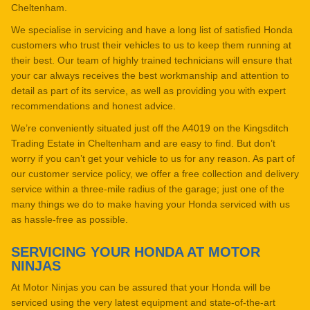
Cheltenham.
We specialise in servicing and have a long list of satisfied Honda
customers who trust their vehicles to us to keep them running at
their best. Our team of highly trained technicians will ensure that
your car always receives the best workmanship and attention to
detail as part of its service, as well as providing you with expert
recommendations and honest advice.
We’re conveniently situated just off the A4019 on the Kingsditch
Trading Estate in Cheltenham and are easy to find. But don’t
worry if you can’t get your vehicle to us for any reason. As part of
our customer service policy, we offer a free collection and delivery
service within a three-mile radius of the garage; just one of the
many things we do to make having your Honda serviced with us
as hassle-free as possible.
SERVICING YOUR HONDA AT MOTOR
NINJAS
At Motor Ninjas you can be assured that your Honda will be
serviced using the very latest equipment and state-of-the-art