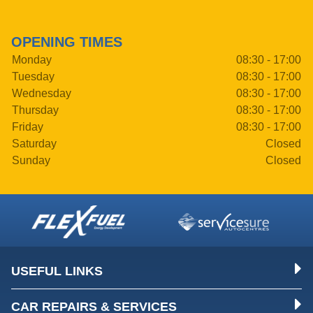
OPENING TIMES
Monday
08:30 - 17:00
Tuesday
08:30 - 17:00
Wednesday
08:30 - 17:00
Thursday
08:30 - 17:00
Friday
08:30 - 17:00
Saturday
Closed
Sunday
Closed
USEFUL LINKS
CAR REPAIRS & SERVICES