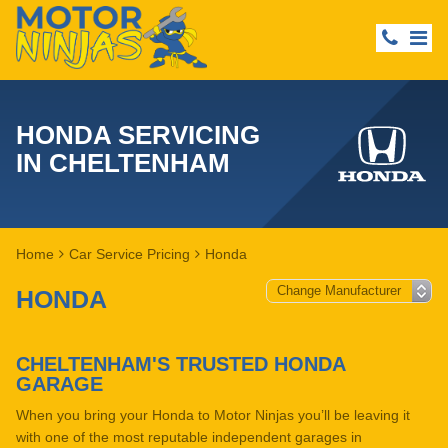
HONDA SERVICING
IN CHELTENHAM
Home
Car Service Pricing
Honda
HONDA
CHELTENHAM'S TRUSTED HONDA
GARAGE
When you bring your Honda to Motor Ninjas you’ll be leaving it
with one of the most reputable independent garages in