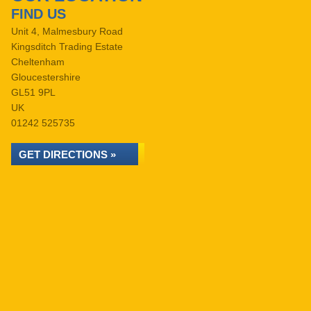
FIND US
Unit 4, Malmesbury Road
Kingsditch Trading Estate
Cheltenham
Gloucestershire
GL51 9PL
UK
01242 525735
GET DIRECTIONS »