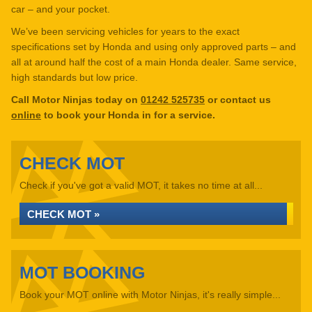
car – and your pocket.
We’ve been servicing vehicles for years to the exact
specifications set by Honda and using only approved parts – and
all at around half the cost of a main Honda dealer. Same service,
high standards but low price.
Call Motor Ninjas today on
01242 525735
or contact us
online
to book your Honda in for a service.
CHECK MOT
Check if you've got a valid MOT, it takes no time at all...
CHECK MOT »
MOT BOOKING
Book your MOT online with Motor Ninjas, it's really simple...